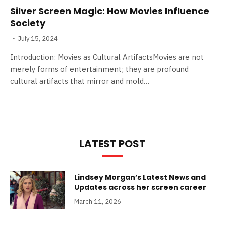
Silver Screen Magic: How Movies Influence
Society
July 15, 2024
Introduction: Movies as Cultural ArtifactsMovies are not
merely forms of entertainment; they are profound
cultural artifacts that mirror and mold…
LATEST POST
Lindsey Morgan’s Latest News and
Updates across her screen career
March 11, 2026