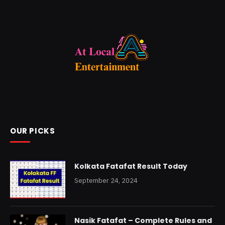
OUR PICKS
Kolkata Fatafat Result Today
September 24, 2024
Nasik Fatafat – Complete Rules and