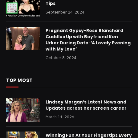
Tips
September 24, 2024
Pregnant Gypsy-Rose Blanchard
Cuddles Up with Boyfriend Ken
Urker During Date: ‘A Lovely Evening
with My Love’
October 8, 2024
TOP MOST
Lindsey Morgan’s Latest News and
Updates across her screen career
March 11, 2026
Winning Fun At Your Fingertips Every