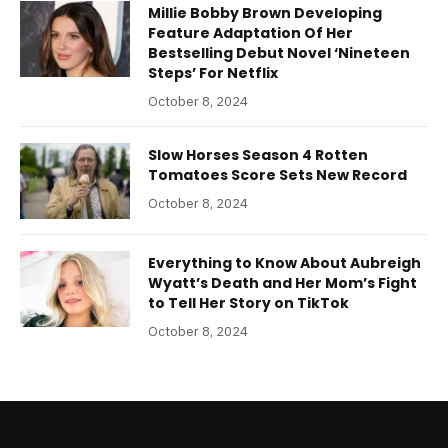
Millie Bobby Brown Developing
Feature Adaptation Of Her
Bestselling Debut Novel ‘Nineteen
Steps’ For Netflix
October 8, 2024
Slow Horses Season 4 Rotten
Tomatoes Score Sets New Record
October 8, 2024
Everything to Know About Aubreigh
Wyatt’s Death and Her Mom’s Fight
to Tell Her Story on TikTok
October 8, 2024