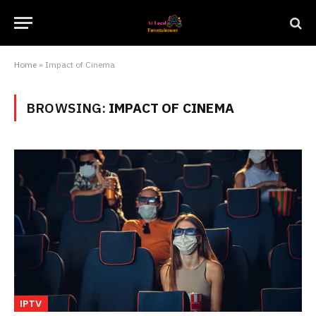
Home
»
Impact of Cinema
BROWSING:
IMPACT OF CINEMA
IPTV