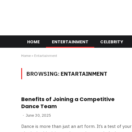
HOME
ENTERTAINMENT
CELEBRITY
Home
»
Entartainment
BROWSING:
ENTARTAINMENT
Benefits of Joining a Competitive
Dance Team
June 30, 2025
Dance is more than just an art form. It’s a test of your