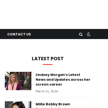
CONTACT US
LATEST POST
Lindsey Morgan’s Latest
News and Updates across her
screen career
March 11, 2026
Millie Bobby Brown