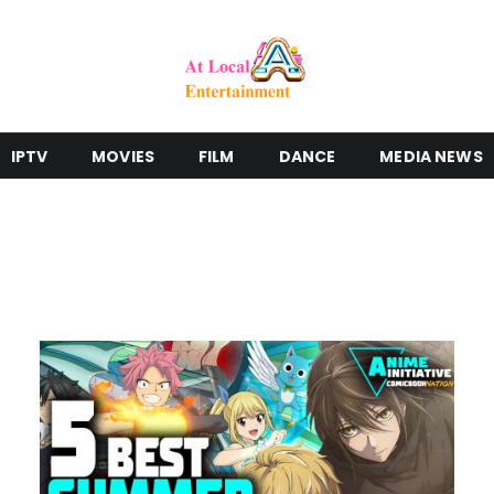
IPTV
MOVIES
FILM
DANCE
MEDIA NEWS