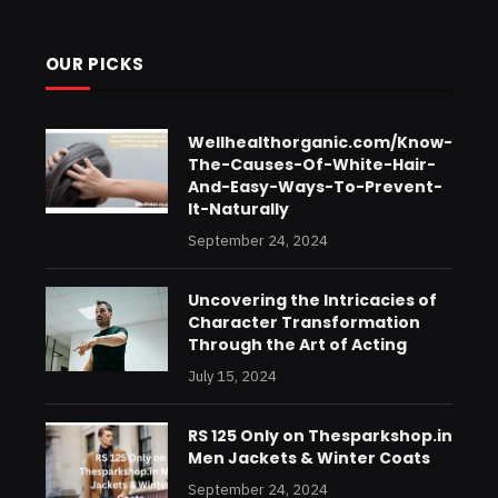
OUR PICKS
Wellhealthorganic.com/Know-
The-Causes-Of-White-Hair-
And-Easy-Ways-To-Prevent-
It-Naturally
September 24, 2024
Uncovering the Intricacies of
Character Transformation
Through the Art of Acting
July 15, 2024
RS 125 Only on Thesparkshop.in
Men Jackets & Winter Coats
September 24, 2024