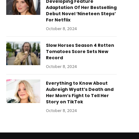
Developing Feature
Adaptation Of Her Bestselling
Debut Novel ‘Nineteen Steps’
For Netflix
October 8, 2024
Slow Horses Season 4 Rotten
Tomatoes Score Sets New
Record
October 8, 2024
Everything to Know About
Aubreigh Wyatt’s Death and
Her Mom’s Fight to Tell Her
Story on TikTok
October 8, 2024