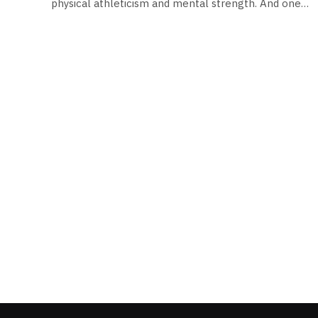
physical athleticism and mental strength. And one…