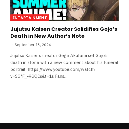
ENTARTAINMENT
Jujutsu Kaisen Creator Solidifies Gojo’s
Death in New Author’s Note
September 13, 2024
Jujutsu Kaisen’s creator Gege Akutami set Gojo’s
death in stone with a new comment about his funeral
portrait! https://www.youtube.com/watch?
v=SGfF_-9GQCs&t=1s Fans…