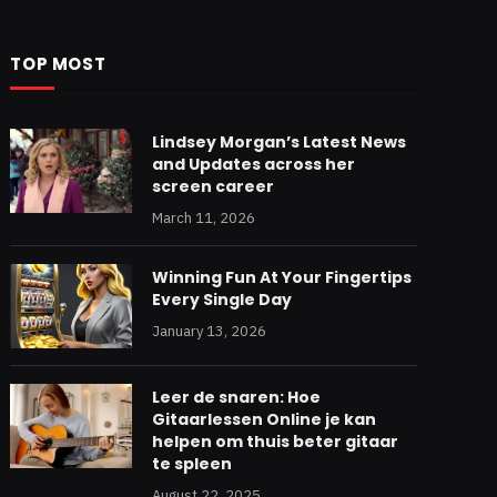
TOP MOST
Lindsey Morgan’s Latest News
and Updates across her
screen career
March 11, 2026
Winning Fun At Your Fingertips
Every Single Day
January 13, 2026
Leer de snaren: Hoe
Gitaarlessen Online je kan
helpen om thuis beter gitaar
te spleen
August 22, 2025