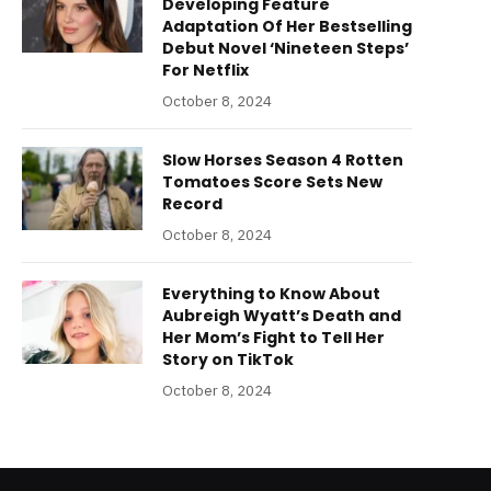
Developing Feature
Adaptation Of Her Bestselling
Debut Novel ‘Nineteen Steps’
For Netflix
October 8, 2024
Slow Horses Season 4 Rotten
Tomatoes Score Sets New
Record
October 8, 2024
Everything to Know About
Aubreigh Wyatt’s Death and
Her Mom’s Fight to Tell Her
Story on TikTok
October 8, 2024