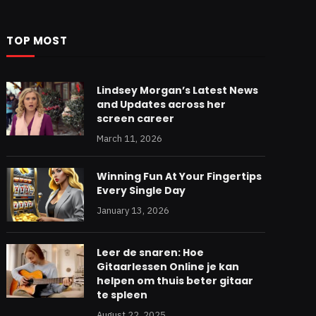
TOP MOST
Lindsey Morgan’s Latest News
and Updates across her
screen career
March 11, 2026
Winning Fun At Your Fingertips
Every Single Day
January 13, 2026
Leer de snaren: Hoe
Gitaarlessen Online je kan
helpen om thuis beter gitaar
te spleen
August 22, 2025