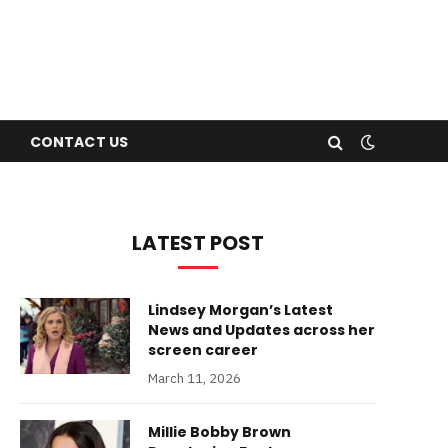
CONTACT US
LATEST POST
Lindsey Morgan’s Latest
News and Updates across her
screen career
March 11, 2026
Millie Bobby Brown