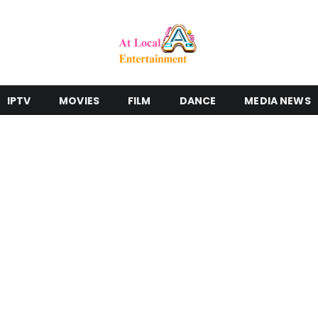
IPTV
MOVIES
FILM
DANCE
MEDIA NEWS