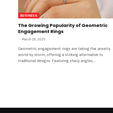
BUSINESS
The Growing Popularity of Geometric
Engagement Rings
March 18, 2025
Geometric engagement rings are taking the jewelry
world by storm, offering a striking alternative to
traditional designs. Featuring sharp angles,…