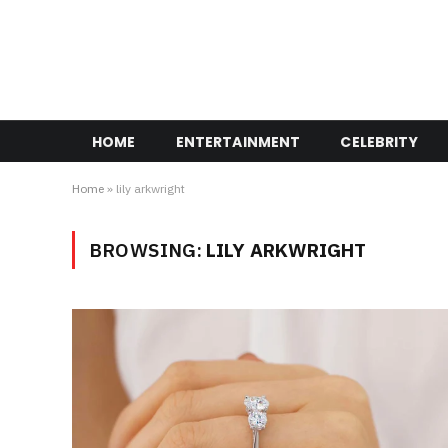
HOME
ENTERTAINMENT
CELEBRITY
Home
»
lily arkwright
BROWSING:
LILY ARKWRIGHT