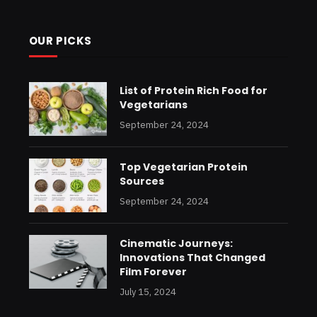
OUR PICKS
List of Protein Rich Food for
Vegetarians
September 24, 2024
Top Vegetarian Protein
Sources
September 24, 2024
Cinematic Journeys:
Innovations That Changed
Film Forever
July 15, 2024