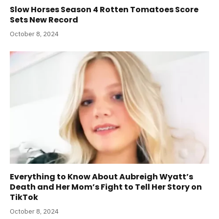
Slow Horses Season 4 Rotten Tomatoes Score
Sets New Record
October 8, 2024
Everything to Know About Aubreigh Wyatt’s
Death and Her Mom’s Fight to Tell Her Story on
TikTok
October 8, 2024