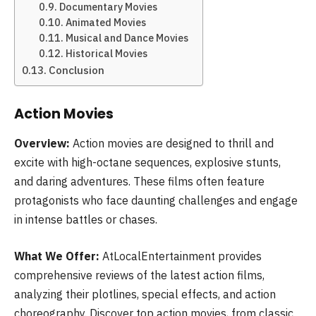
Documentary Movies
Animated Movies
Musical and Dance Movies
Historical Movies
Conclusion
Action Movies
Overview:
Action movies are designed to thrill and
excite with high-octane sequences, explosive stunts,
and daring adventures. These films often feature
protagonists who face daunting challenges and engage
in intense battles or chases.
What We Offer:
AtLocalEntertainment provides
comprehensive reviews of the latest action films,
analyzing their plotlines, special effects, and action
choreography. Discover top action movies, from classic