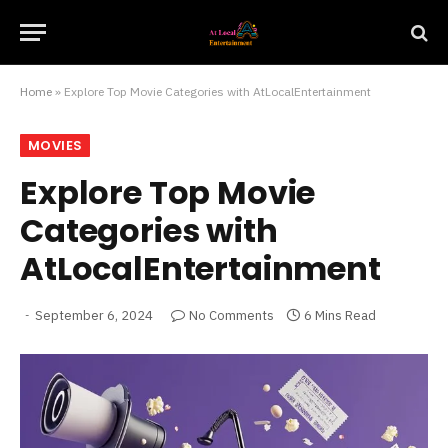
Home
»
Explore Top Movie Categories with AtLocalEntertainment
MOVIES
Explore Top Movie
Categories with
AtLocalEntertainment
September 6, 2024
No Comments
6 Mins Read