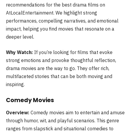
recommendations for the best drama films on
AtLocalEntertainment. We highlight strong
performances, compelling narratives, and emotional
impact, helping you find movies that resonate on a
deeper level.
Why Watch:
If you’re looking for films that evoke
strong emotions and provoke thoughtful reflection,
drama movies are the way to go. They offer rich,
multifaceted stories that can be both moving and
inspiring.
Comedy Movies
Overview:
Comedy movies aim to entertain and amuse
through humor, wit, and playful scenarios. This genre
ranges from slapstick and situational comedies to