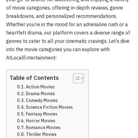
of movie categories, offering in-depth reviews, genre
breakdowns, and personalized recommendations.
Whether you’re in the mood for an adrenaline rush or a
heartfelt drama, our platform covers a diverse range of
genres to cater to all your cinematic cravings. Let’s dive
into the movie categories you can explore with
AtLocalEntertainment:
Table of Contents
Action Movies
Drama Movies
Comedy Movies
Science Fiction Movies
Fantasy Movies
Horror Movies
Romance Movies
Thriller Movies