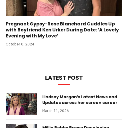
Pregnant Gypsy-Rose Blanchard Cuddles Up
with Boyfriend Ken Urker During Date: ‘A Lovely
Evening with My Love’
October 8, 2024
LATEST POST
Lindsey Morgan’s Latest News and
Updates across her screen career
March 11, 2026
Millie Bobby Brown Developing