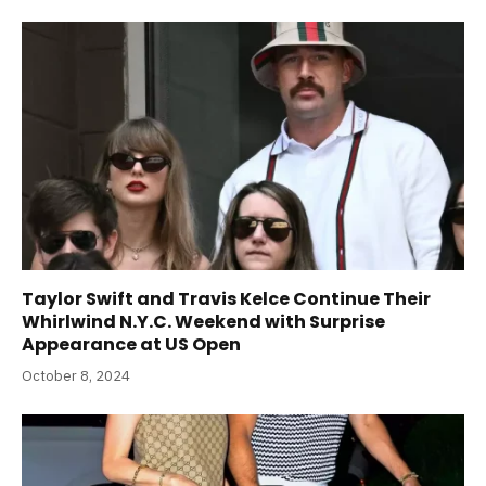
Taylor Swift and Travis Kelce Continue Their
Whirlwind N.Y.C. Weekend with Surprise
Appearance at US Open
October 8, 2024