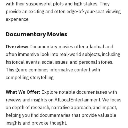
with their suspenseful plots and high stakes. They
provide an exciting and often edge-of-your-seat viewing
experience.
Documentary Movies
Overview:
Documentary movies offer a factual and
often immersive look into real-world subjects, including
historical events, social issues, and personal stories.
This genre combines informative content with
compelling storytelling.
What We Offer:
Explore notable documentaries with
reviews and insights on AtLocalEntertainment. We focus
on depth of research, narrative approach, and impact,
helping you find documentaries that provide valuable
insights and provoke thought.