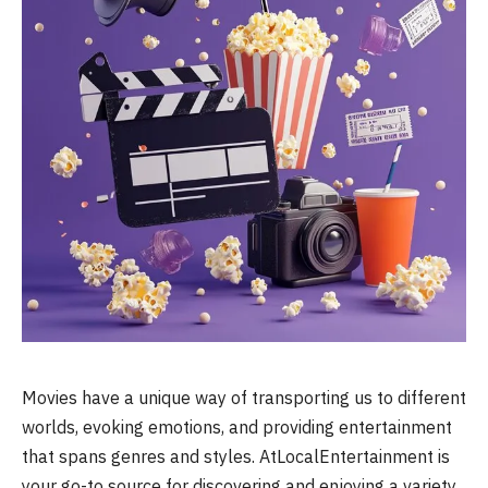
Movies have a unique way of transporting us to different
worlds, evoking emotions, and providing entertainment
that spans genres and styles. AtLocalEntertainment is
your go-to source for discovering and enjoying a variety