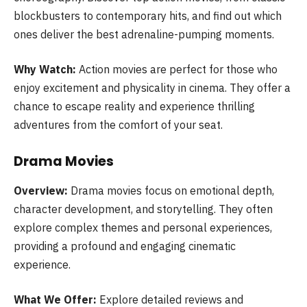
blockbusters to contemporary hits, and find out which
ones deliver the best adrenaline-pumping moments.
Why Watch:
Action movies are perfect for those who
enjoy excitement and physicality in cinema. They offer a
chance to escape reality and experience thrilling
adventures from the comfort of your seat.
Drama Movies
Overview:
Drama movies focus on emotional depth,
character development, and storytelling. They often
explore complex themes and personal experiences,
providing a profound and engaging cinematic
experience.
What We Offer:
Explore detailed reviews and