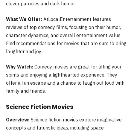
clever parodies and dark humor.
What We Offer:
AtLocalEntertainment features
reviews of top comedy films, focusing on their humor,
character dynamics, and overall entertainment value.
Find recommendations for movies that are sure to bring
laughter and joy.
Why Watch:
Comedy movies are great for lifting your
spirits and enjoying a lighthearted experience. They
offer a fun escape and a chance to laugh out loud with
family and friends.
Science Fiction Movies
Overview:
Science fiction movies explore imaginative
concepts and futuristic ideas, including space