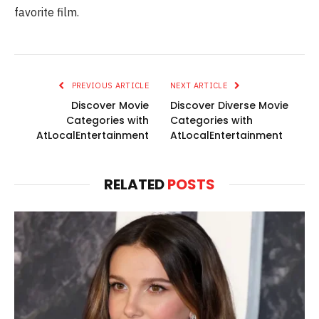
favorite film.
PREVIOUS ARTICLE
NEXT ARTICLE
Discover Movie
Discover Diverse Movie
Categories with
Categories with
AtLocalEntertainment
AtLocalEntertainment
RELATED
POSTS