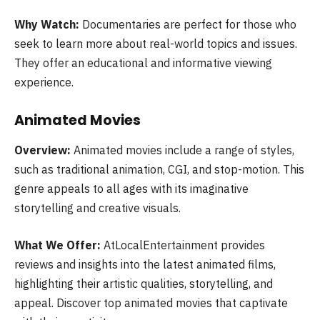
Why Watch:
Documentaries are perfect for those who
seek to learn more about real-world topics and issues.
They offer an educational and informative viewing
experience.
Animated Movies
Overview:
Animated movies include a range of styles,
such as traditional animation, CGI, and stop-motion. This
genre appeals to all ages with its imaginative
storytelling and creative visuals.
What We Offer:
AtLocalEntertainment provides
reviews and insights into the latest animated films,
highlighting their artistic qualities, storytelling, and
appeal. Discover top animated movies that captivate