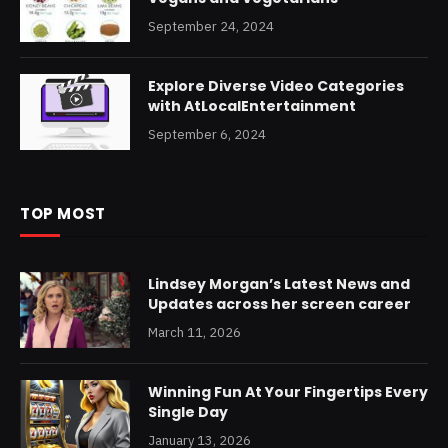
September 24, 2024
Explore Diverse Video Categories
with AtLocalEntertainment
September 6, 2024
TOP MOST
Lindsey Morgan’s Latest News and
Updates across her screen career
March 11, 2026
Winning Fun At Your Fingertips Every
Single Day
January 13, 2026