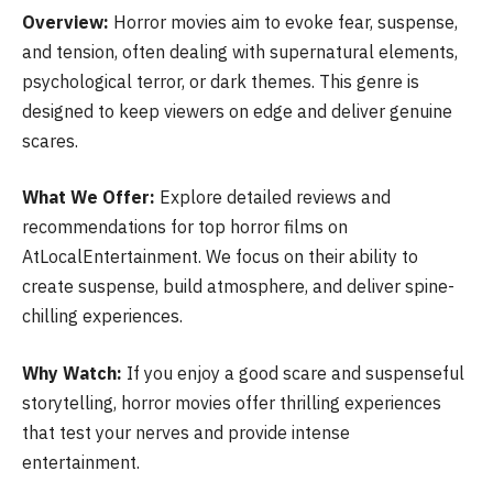
Overview:
Horror movies aim to evoke fear, suspense,
and tension, often dealing with supernatural elements,
psychological terror, or dark themes. This genre is
designed to keep viewers on edge and deliver genuine
scares.
What We Offer:
Explore detailed reviews and
recommendations for top horror films on
AtLocalEntertainment. We focus on their ability to
create suspense, build atmosphere, and deliver spine-
chilling experiences.
Why Watch:
If you enjoy a good scare and suspenseful
storytelling, horror movies offer thrilling experiences
that test your nerves and provide intense
entertainment.