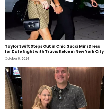
Taylor Swift Steps Out in Chic Gucci Mini Dress
for Date Night with Travis Kelce in New York City
October 8, 2024