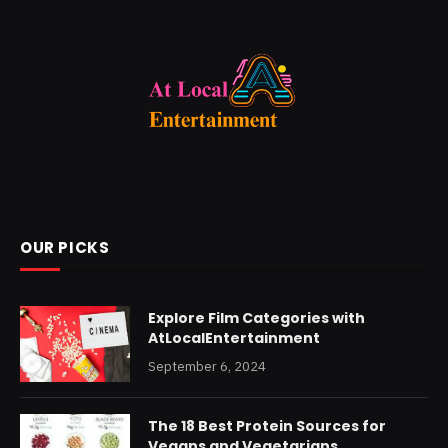
OUR PICKS
Explore Film Categories with
AtLocalEntertainment
September 6, 2024
The 18 Best Protein Sources for
Vegans and Vegetarians