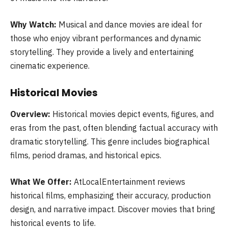
Why Watch:
Musical and dance movies are ideal for
those who enjoy vibrant performances and dynamic
storytelling. They provide a lively and entertaining
cinematic experience.
Historical Movies
Overview:
Historical movies depict events, figures, and
eras from the past, often blending factual accuracy with
dramatic storytelling. This genre includes biographical
films, period dramas, and historical epics.
What We Offer:
AtLocalEntertainment reviews
historical films, emphasizing their accuracy, production
design, and narrative impact. Discover movies that bring
historical events to life.