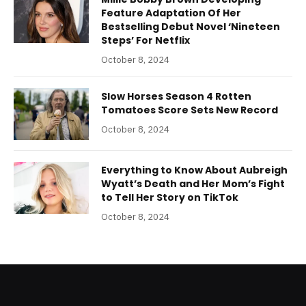
Feature Adaptation Of Her
Bestselling Debut Novel ‘Nineteen
Steps’ For Netflix
October 8, 2024
Slow Horses Season 4 Rotten
Tomatoes Score Sets New Record
October 8, 2024
Everything to Know About Aubreigh
Wyatt’s Death and Her Mom’s Fight
to Tell Her Story on TikTok
October 8, 2024