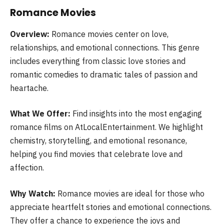
Romance Movies
Overview:
Romance movies center on love,
relationships, and emotional connections. This genre
includes everything from classic love stories and
romantic comedies to dramatic tales of passion and
heartache.
What We Offer:
Find insights into the most engaging
romance films on AtLocalEntertainment. We highlight
chemistry, storytelling, and emotional resonance,
helping you find movies that celebrate love and
affection.
Why Watch:
Romance movies are ideal for those who
appreciate heartfelt stories and emotional connections.
They offer a chance to experience the joys and