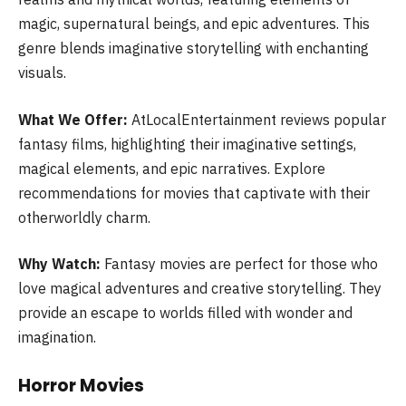
magic, supernatural beings, and epic adventures. This
genre blends imaginative storytelling with enchanting
visuals.
What We Offer:
AtLocalEntertainment reviews popular
fantasy films, highlighting their imaginative settings,
magical elements, and epic narratives. Explore
recommendations for movies that captivate with their
otherworldly charm.
Why Watch:
Fantasy movies are perfect for those who
love magical adventures and creative storytelling. They
provide an escape to worlds filled with wonder and
imagination.
Horror Movies