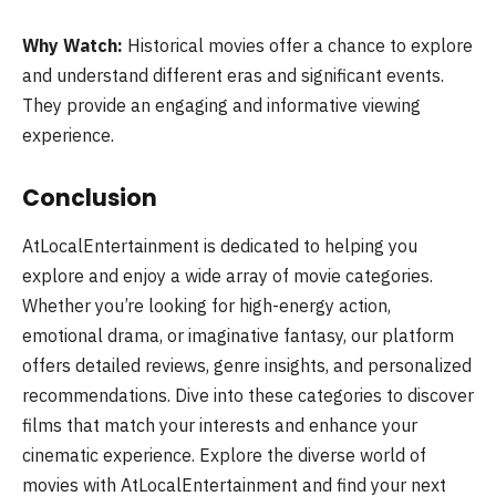
Why Watch:
Historical movies offer a chance to explore
and understand different eras and significant events.
They provide an engaging and informative viewing
experience.
Conclusion
AtLocalEntertainment is dedicated to helping you
explore and enjoy a wide array of movie categories.
Whether you’re looking for high-energy action,
emotional drama, or imaginative fantasy, our platform
offers detailed reviews, genre insights, and personalized
recommendations. Dive into these categories to discover
films that match your interests and enhance your
cinematic experience. Explore the diverse world of
movies with AtLocalEntertainment and find your next