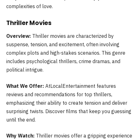
complexities of love.
Thriller Movies
Overview:
Thriller movies are characterized by
suspense, tension, and excitement, often involving
complex plots and high-stakes scenarios. This genre
includes psychological thrillers, crime dramas, and
political intrigue.
What We Offer:
AtLocalEntertainment features
reviews and recommendations for top thrillers,
emphasizing their ability to create tension and deliver
surprising twists. Discover films that keep you guessing
until the end.
Why Watch:
Thriller movies offer a gripping experience