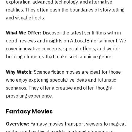
exploration, advanced technology, and alternative
realities. They often push the boundaries of storytelling
and visual effects.
What We Offer:
Discover the latest sci-fi films with in-
depth reviews and insights on AtLocalEntertainment. We
cover innovative concepts, special effects, and world-
building elements that make sci-fi a unique genre.
Why Watch:
Science fiction movies are ideal for those
who enjoy exploring speculative ideas and futuristic
scenarios. They offer a creative and often thought-
provoking experience.
Fantasy Movies
Overview:
Fantasy movies transport viewers to magical
realms and mythical worlds, featuring elements of