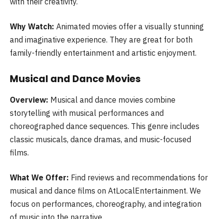
with their creativity.
Why Watch:
Animated movies offer a visually stunning
and imaginative experience. They are great for both
family-friendly entertainment and artistic enjoyment.
Musical and Dance Movies
Overview:
Musical and dance movies combine
storytelling with musical performances and
choreographed dance sequences. This genre includes
classic musicals, dance dramas, and music-focused
films.
What We Offer:
Find reviews and recommendations for
musical and dance films on AtLocalEntertainment. We
focus on performances, choreography, and integration
of music into the narrative.