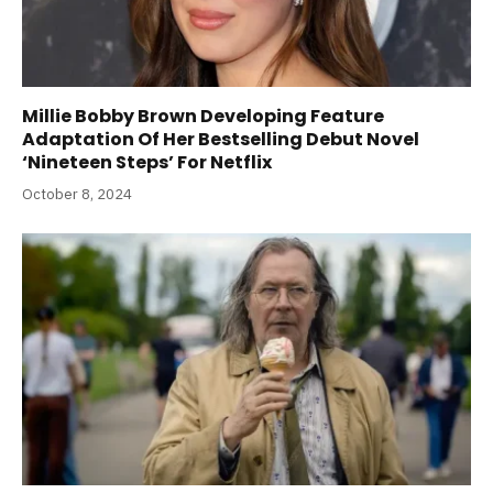
Millie Bobby Brown Developing Feature
Adaptation Of Her Bestselling Debut Novel
‘Nineteen Steps’ For Netflix
October 8, 2024