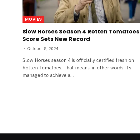
MOVIES
Slow Horses Season 4 Rotten Tomatoes
Score Sets New Record
October 8, 2024
Slow Horses season 4 is officially certified fresh on
Rotten Tomatoes. That means, in other words, it’s
managed to achieve a…