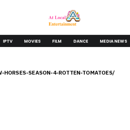
IPTV
MOVIES
FILM
DANCE
MEDIA NEWS
-HORSES-SEASON-4-ROTTEN-TOMATOES/