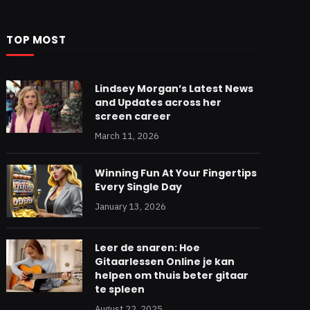
TOP MOST
Lindsey Morgan’s Latest News
and Updates across her
screen career
March 11, 2026
Winning Fun At Your Fingertips
Every Single Day
January 13, 2026
Leer de snaren: Hoe
Gitaarlessen Online je kan
helpen om thuis beter gitaar
te spleen
August 22, 2025