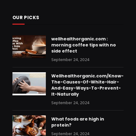
OUR PICKS
wellhealthorganic.com :
morning coffee tips with no
side effect
September 24, 2024
Wellhealthorganic.com/Know-
The-Causes-Of-White-Hair-
And-Easy-Ways-To-Prevent-
It-Naturally
September 24, 2024
What foods are high in
protein?
September 24, 2024