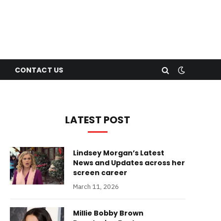
CONTACT US
LATEST POST
Lindsey Morgan’s Latest
News and Updates across her
screen career
March 11, 2026
Millie Bobby Brown