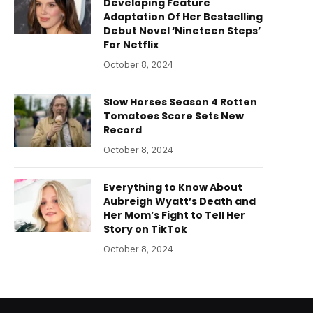
Developing Feature
Adaptation Of Her Bestselling
Debut Novel ‘Nineteen Steps’
For Netflix
October 8, 2024
Slow Horses Season 4 Rotten
Tomatoes Score Sets New
Record
October 8, 2024
Everything to Know About
Aubreigh Wyatt’s Death and
Her Mom’s Fight to Tell Her
Story on TikTok
October 8, 2024