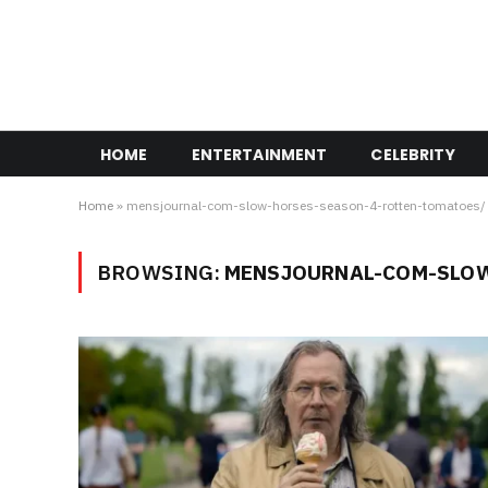
HOME
ENTERTAINMENT
CELEBRITY
Home
»
mensjournal-com-slow-horses-season-4-rotten-tomatoes/
BROWSING:
MENSJOURNAL-COM-SLOW