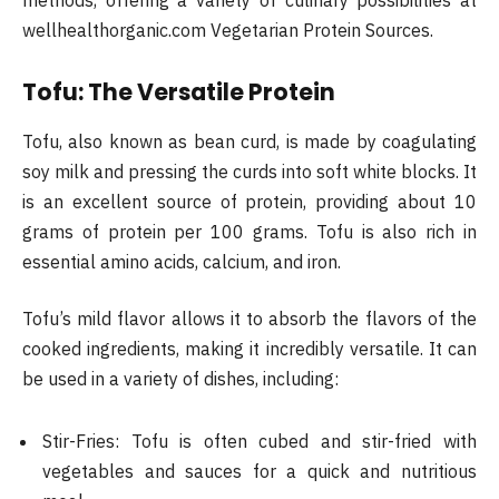
wellhealthorganic.com Vegetarian Protein Sources.
Tofu: The Versatile Protein
Tofu, also known as bean curd, is made by coagulating
soy milk and pressing the curds into soft white blocks. It
is an excellent source of protein, providing about 10
grams of protein per 100 grams. Tofu is also rich in
essential amino acids, calcium, and iron.
Tofu’s mild flavor allows it to absorb the flavors of the
cooked ingredients, making it incredibly versatile. It can
be used in a variety of dishes, including:
Stir-Fries: Tofu is often cubed and stir-fried with
vegetables and sauces for a quick and nutritious