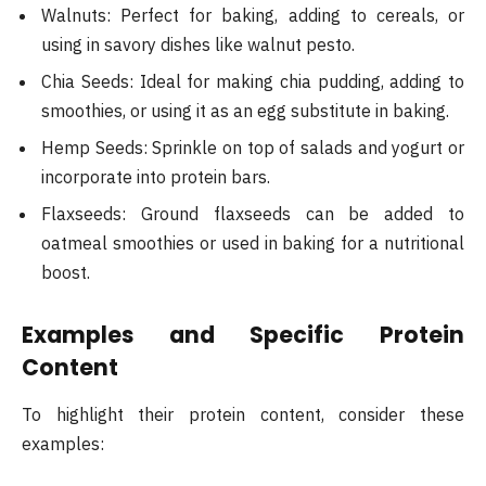
Walnuts: Perfect for baking, adding to cereals, or
using in savory dishes like walnut pesto.
Chia Seeds: Ideal for making chia pudding, adding to
smoothies, or using it as an egg substitute in baking.
Hemp Seeds: Sprinkle on top of salads and yogurt or
incorporate into protein bars.
Flaxseeds: Ground flaxseeds can be added to
oatmeal smoothies or used in baking for a nutritional
boost​.
Examples and Specific Protein
Content
To highlight their protein content, consider these
examples: