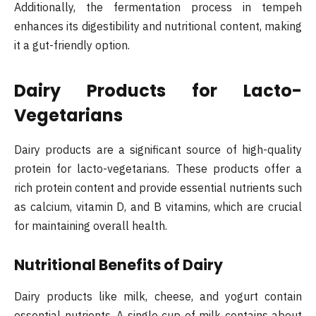
Additionally, the fermentation process in tempeh
enhances its digestibility and nutritional content, making
it a gut-friendly option.
Dairy Products for Lacto-
Vegetarians
Dairy products are a significant source of high-quality
protein for lacto-vegetarians. These products offer a
rich protein content and provide essential nutrients such
as calcium, vitamin D, and B vitamins, which are crucial
for maintaining overall health.
Nutritional Benefits of Dairy
Dairy products like milk, cheese, and yogurt contain
essential nutrients. A single cup of milk contains about