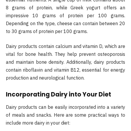
8 grams of protein, while Greek yogurt offers an
impressive 10 grams of protein per 100 grams.
Depending on the type, cheese can contain between 20
to 30 grams of protein per 100 grams.
Dairy products contain calcium and vitamin D, which are
vital for bone health. They help prevent osteoporosis
and maintain bone density. Additionally, dairy products
contain riboflavin and vitamin B12, essential for energy
production and neurological function.
Incorporating Dairy into Your Diet
Dairy products can be easily incorporated into a variety
of meals and snacks. Here are some practical ways to
include more dairy in your diet: