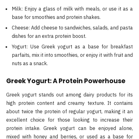
Milk: Enjoy a glass of milk with meals, or use it as a
base for smoothies and protein shakes.
Cheese: Add cheese to sandwiches, salads, and pasta
dishes for an extra protein boost.
Yogurt: Use Greek yogurt as a base for breakfast
parfaits, mix it into smoothies, or enjoy it with fruit and
nuts as a snack.
Greek Yogurt: A Protein Powerhouse
Greek yogurt stands out among dairy products for its
high protein content and creamy texture. It contains
about twice the protein of regular yogurt, making it an
excellent choice for those looking to increase their
protein intake. Greek yogurt can be enjoyed alone,
mixed with honey and berries, or used as a base for