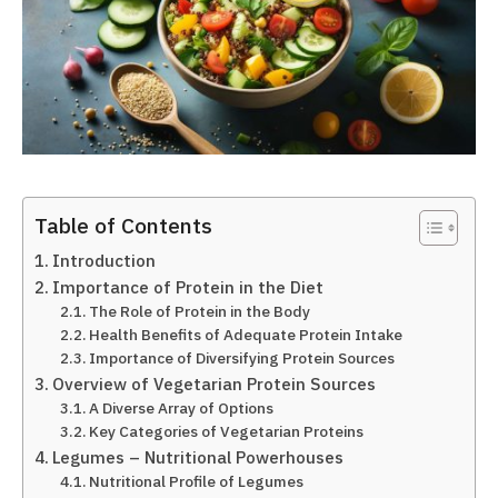
Table of Contents
Introduction
Importance of Protein in the Diet
The Role of Protein in the Body
Health Benefits of Adequate Protein Intake
Importance of Diversifying Protein Sources
Overview of Vegetarian Protein Sources
A Diverse Array of Options
Key Categories of Vegetarian Proteins
Legumes – Nutritional Powerhouses
Nutritional Profile of Legumes