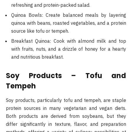
refreshing and protein-packed salad.
Quinoa Bowls: Create balanced meals by layering
quinoa with beans, roasted vegetables, and a protein
source like tofu or tempeh.
Breakfast Quinoa: Cook with almond milk and top
with fruits, nuts, and a drizzle of honey for a hearty
and nutritious breakfast​.
Soy Products – Tofu and
Tempeh
Soy products, particularly tofu and tempeh, are staple
protein sources in many vegetarian and vegan diets.
Both products are derived from soybeans, but they
differ significantly in texture, flavor, and preparation
methods, offering a variety of culinary possibilities at