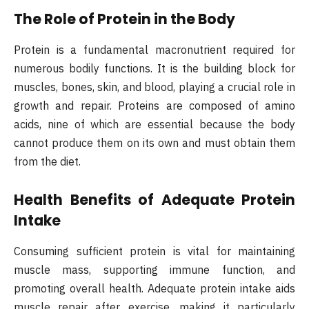
The Role of Protein in the Body
Protein is a fundamental macronutrient required for
numerous bodily functions. It is the building block for
muscles, bones, skin, and blood, playing a crucial role in
growth and repair. Proteins are composed of amino
acids, nine of which are essential because the body
cannot produce them on its own and must obtain them
from the diet.
Health Benefits of Adequate Protein
Intake
Consuming sufficient protein is vital for maintaining
muscle mass, supporting immune function, and
promoting overall health. Adequate protein intake aids
muscle repair after exercise, making it particularly