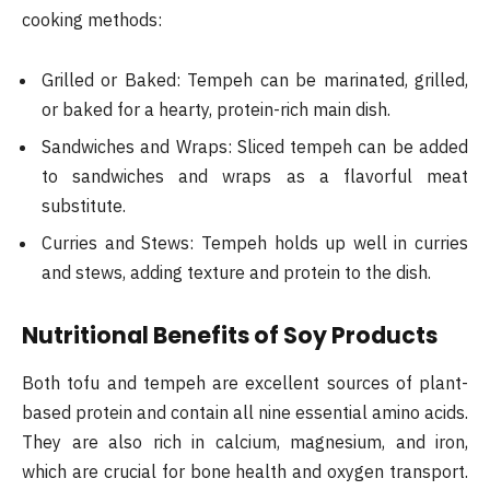
cooking methods:
Grilled or Baked: Tempeh can be marinated, grilled,
or baked for a hearty, protein-rich main dish.
Sandwiches and Wraps: Sliced tempeh can be added
to sandwiches and wraps as a flavorful meat
substitute.
Curries and Stews: Tempeh holds up well in curries
and stews, adding texture and protein to the dish.
Nutritional Benefits of Soy Products
Both tofu and tempeh are excellent sources of plant-
based protein and contain all nine essential amino acids.
They are also rich in calcium, magnesium, and iron,
which are crucial for bone health and oxygen transport.