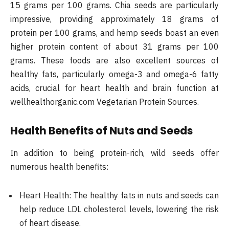
15 grams per 100 grams. Chia seeds are particularly
impressive, providing approximately 18 grams of
protein per 100 grams, and hemp seeds boast an even
higher protein content of about 31 grams per 100
grams. These foods are also excellent sources of
healthy fats, particularly omega-3 and omega-6 fatty
acids, crucial for heart health and brain function at
wellhealthorganic.com Vegetarian Protein Sources.
Health Benefits of Nuts and Seeds
In addition to being protein-rich, wild seeds offer
numerous health benefits:
Heart Health: The healthy fats in nuts and seeds can
help reduce LDL cholesterol levels, lowering the risk
of heart disease.