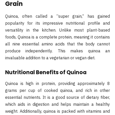
Grain
Quinoa, often called a “super grain,” has gained
popularity for its impressive nutritional profile and
versatility in the kitchen. Unlike most plant-based
foods, Quinoa is a complete protein, meaning it contains
all nine essential amino acids that the body cannot
produce independently. This makes quinoa an
invaluable addition to a vegetarian or vegan diet​.
Nutritional Benefits of Quinoa
Quinoa is high in protein, providing approximately 8
grams per cup of cooked quinoa, and rich in other
essential nutrients. It is a good source of dietary fiber,
which aids in digestion and helps maintain a healthy
weight. Additionally, quinoa is packed with vitamins and