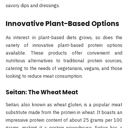
savory dips and dressings.
Innovative Plant-Based Options
As interest in plant-based diets grows, so does the
variety of innovative plant-based protein options
available. These products offer convenient and
nutritious alternatives to traditional protein sources,
catering to the needs of vegetarians, vegans, and those
looking to reduce meat consumption.
Seitan: The Wheat Meat
Seitan, also known as wheat gluten, is a popular meat
substitute made from the protein in wheat. It boasts an
impressive protein content of about 25 grams per 100
grams, making it a protein powerhouse. Seitan has a