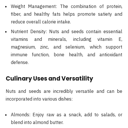
Weight Management: The combination of protein,
fiber, and healthy fats helps promote satiety and
reduce overall calorie intake.
Nutrient Density: Nuts and seeds contain essential
vitamins and minerals, including vitamin E,
magnesium, zinc, and selenium, which support
immune function, bone health, and antioxidant
defense.
Culinary Uses and Versatility
Nuts and seeds are incredibly versatile and can be
incorporated into various dishes:
Almonds: Enjoy raw as a snack, add to salads, or
blend into almond butter.