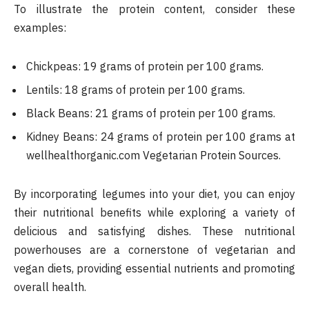
To illustrate the protein content, consider these
examples:
Chickpeas: 19 grams of protein per 100 grams.
Lentils: 18 grams of protein per 100 grams.
Black Beans: 21 grams of protein per 100 grams.
Kidney Beans: 24 grams of protein per 100 grams​ at
wellhealthorganic.com Vegetarian Protein Sources.
By incorporating legumes into your diet, you can enjoy
their nutritional benefits while exploring a variety of
delicious and satisfying dishes. These nutritional
powerhouses are a cornerstone of vegetarian and
vegan diets, providing essential nutrients and promoting
overall health.