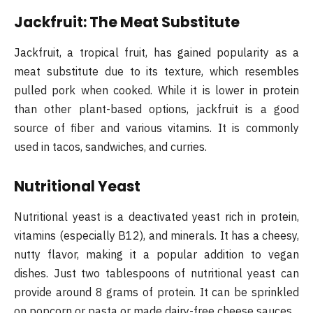
Jackfruit: The Meat Substitute
Jackfruit, a tropical fruit, has gained popularity as a
meat substitute due to its texture, which resembles
pulled pork when cooked. While it is lower in protein
than other plant-based options, jackfruit is a good
source of fiber and various vitamins. It is commonly
used in tacos, sandwiches, and curries.
Nutritional Yeast
Nutritional yeast is a deactivated yeast rich in protein,
vitamins (especially B12), and minerals. It has a cheesy,
nutty flavor, making it a popular addition to vegan
dishes. Just two tablespoons of nutritional yeast can
provide around 8 grams of protein. It can be sprinkled
on popcorn or pasta or made dairy-free cheese sauces.