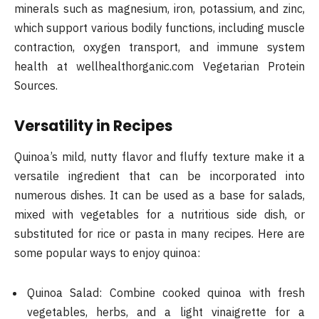
minerals such as magnesium, iron, potassium, and zinc,
which support various bodily functions, including muscle
contraction, oxygen transport, and immune system
health​ at wellhealthorganic.com Vegetarian Protein
Sources.
Versatility in Recipes
Quinoa’s mild, nutty flavor and fluffy texture make it a
versatile ingredient that can be incorporated into
numerous dishes. It can be used as a base for salads,
mixed with vegetables for a nutritious side dish, or
substituted for rice or pasta in many recipes. Here are
some popular ways to enjoy quinoa:
Quinoa Salad: Combine cooked quinoa with fresh
vegetables, herbs, and a light vinaigrette for a