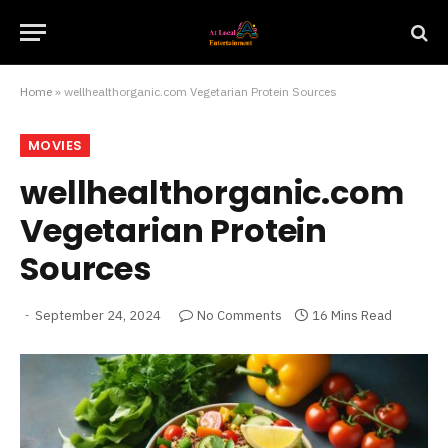
Home
»
wellhealthorganic.com Vegetarian Protein Sources
MOVIES
wellhealthorganic.com
Vegetarian Protein
Sources
September 24, 2024
No Comments
16 Mins Read