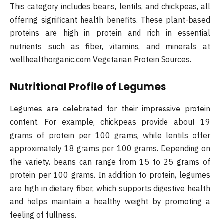
This category includes beans, lentils, and chickpeas, all
offering significant health benefits. These plant-based
proteins are high in protein and rich in essential
nutrients such as fiber, vitamins, and minerals at
wellhealthorganic.com Vegetarian Protein Sources.
Nutritional Profile of Legumes
Legumes are celebrated for their impressive protein
content. For example, chickpeas provide about 19
grams of protein per 100 grams, while lentils offer
approximately 18 grams per 100 grams. Depending on
the variety, beans can range from 15 to 25 grams of
protein per 100 grams. In addition to protein, legumes
are high in dietary fiber, which supports digestive health
and helps maintain a healthy weight by promoting a
feeling of fullness.