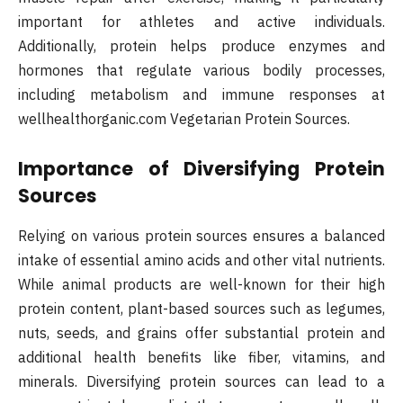
important for athletes and active individuals.
Additionally, protein helps produce enzymes and
hormones that regulate various bodily processes,
including metabolism and immune responses at
wellhealthorganic.com Vegetarian Protein Sources.
Importance of Diversifying Protein
Sources
Relying on various protein sources ensures a balanced
intake of essential amino acids and other vital nutrients.
While animal products are well-known for their high
protein content, plant-based sources such as legumes,
nuts, seeds, and grains offer substantial protein and
additional health benefits like fiber, vitamins, and
minerals. Diversifying protein sources can lead to a