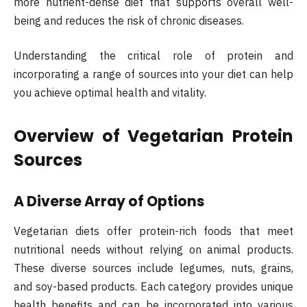
more nutrient-dense diet that supports overall well-
being and reduces the risk of chronic diseases.
Understanding the critical role of protein and
incorporating a range of sources into your diet can help
you achieve optimal health and vitality.
Overview of Vegetarian Protein
Sources
A Diverse Array of Options
Vegetarian diets offer protein-rich foods that meet
nutritional needs without relying on animal products.
These diverse sources include legumes, nuts, grains,
and soy-based products. Each category provides unique
health benefits and can be incorporated into various