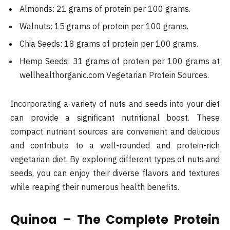
Almonds: 21 grams of protein per 100 grams.
Walnuts: 15 grams of protein per 100 grams.
Chia Seeds: 18 grams of protein per 100 grams.
Hemp Seeds: 31 grams of protein per 100 grams​ at
wellhealthorganic.com Vegetarian Protein Sources.
Incorporating a variety of nuts and seeds into your diet
can provide a significant nutritional boost. These
compact nutrient sources are convenient and delicious
and contribute to a well-rounded and protein-rich
vegetarian diet. By exploring different types of nuts and
seeds, you can enjoy their diverse flavors and textures
while reaping their numerous health benefits.
Quinoa – The Complete Protein