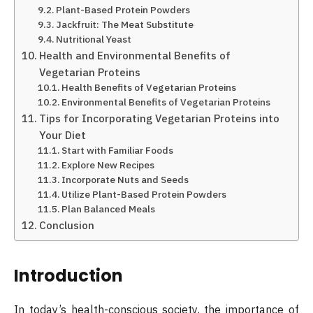
Plant-Based Protein Powders
Jackfruit: The Meat Substitute
Nutritional Yeast
Health and Environmental Benefits of
Vegetarian Proteins
Health Benefits of Vegetarian Proteins
Environmental Benefits of Vegetarian Proteins
Tips for Incorporating Vegetarian Proteins into
Your Diet
Start with Familiar Foods
Explore New Recipes
Incorporate Nuts and Seeds
Utilize Plant-Based Protein Powders
Plan Balanced Meals
Conclusion
Introduction
In today’s health-conscious society, the importance of