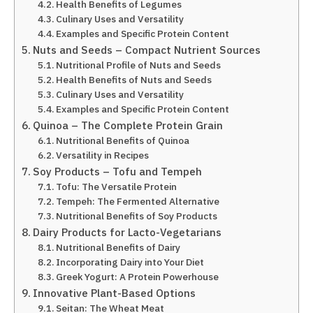
Health Benefits of Legumes
Culinary Uses and Versatility
Examples and Specific Protein Content
Nuts and Seeds – Compact Nutrient Sources
Nutritional Profile of Nuts and Seeds
Health Benefits of Nuts and Seeds
Culinary Uses and Versatility
Examples and Specific Protein Content
Quinoa – The Complete Protein Grain
Nutritional Benefits of Quinoa
Versatility in Recipes
Soy Products – Tofu and Tempeh
Tofu: The Versatile Protein
Tempeh: The Fermented Alternative
Nutritional Benefits of Soy Products
Dairy Products for Lacto-Vegetarians
Nutritional Benefits of Dairy
Incorporating Dairy into Your Diet
Greek Yogurt: A Protein Powerhouse
Innovative Plant-Based Options
Seitan: The Wheat Meat