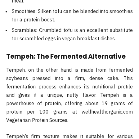
meal.
Smoothies: Silken tofu can be blended into smoothies
for a protein boost.
Scrambles: Crumbled tofu is an excellent substitute
for scrambled eggs in vegan breakfast dishes.
Tempeh: The Fermented Alternative
Tempeh, on the other hand, is made from fermented
soybeans pressed into a firm, dense cake. This
fermentation process enhances its nutritional profile
and gives it a unique, nutty flavor. Tempeh is a
powerhouse of protein, offering about 19 grams of
protein per 100 grams at wellhealthorganic.com
Vegetarian Protein Sources.
Tempeh’s firm texture makes it suitable for various