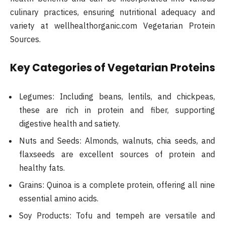
culinary practices, ensuring nutritional adequacy and
variety at wellhealthorganic.com Vegetarian Protein
Sources.
Key Categories of Vegetarian Proteins
Legumes: Including beans, lentils, and chickpeas,
these are rich in protein and fiber, supporting
digestive health and satiety.
Nuts and Seeds: Almonds, walnuts, chia seeds, and
flaxseeds are excellent sources of protein and
healthy fats.
Grains: Quinoa is a complete protein, offering all nine
essential amino acids.
Soy Products: Tofu and tempeh are versatile and