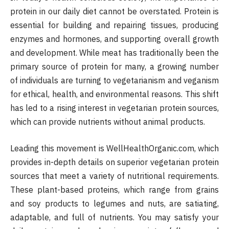
protein in our daily diet cannot be overstated. Protein is
essential for building and repairing tissues, producing
enzymes and hormones, and supporting overall growth
and development. While meat has traditionally been the
primary source of protein for many, a growing number
of individuals are turning to vegetarianism and veganism
for ethical, health, and environmental reasons. This shift
has led to a rising interest in vegetarian protein sources,
which can provide nutrients without animal products.
Leading this movement is WellHealthOrganic.com, which
provides in-depth details on superior vegetarian protein
sources that meet a variety of nutritional requirements.
These plant-based proteins, which range from grains
and soy products to legumes and nuts, are satiating,
adaptable, and full of nutrients. You may satisfy your