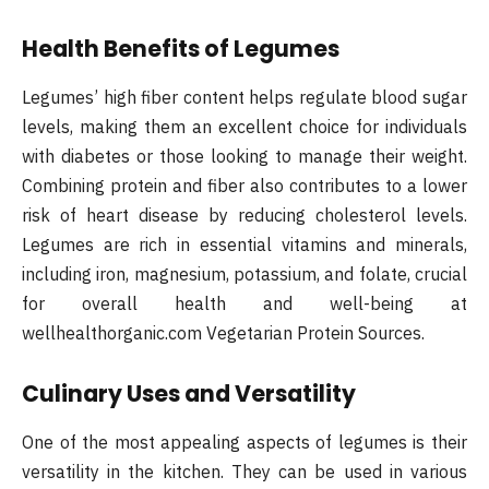
Health Benefits of Legumes
Legumes’ high fiber content helps regulate blood sugar
levels, making them an excellent choice for individuals
with diabetes or those looking to manage their weight.
Combining protein and fiber also contributes to a lower
risk of heart disease by reducing cholesterol levels.
Legumes are rich in essential vitamins and minerals,
including iron, magnesium, potassium, and folate, crucial
for overall health and well-being at
wellhealthorganic.com Vegetarian Protein Sources.
Culinary Uses and Versatility
One of the most appealing aspects of legumes is their
versatility in the kitchen. They can be used in various