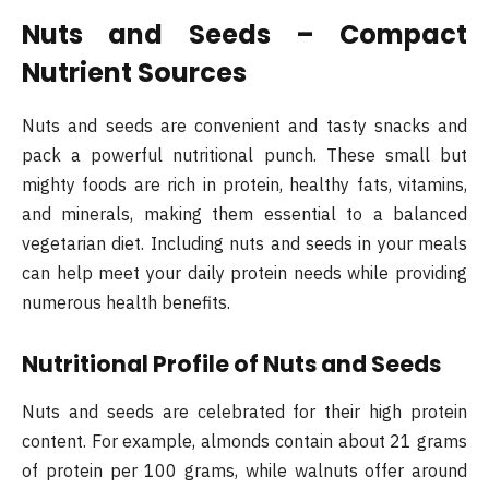
Nuts and Seeds – Compact
Nutrient Sources
Nuts and seeds are convenient and tasty snacks and
pack a powerful nutritional punch. These small but
mighty foods are rich in protein, healthy fats, vitamins,
and minerals, making them essential to a balanced
vegetarian diet. Including nuts and seeds in your meals
can help meet your daily protein needs while providing
numerous health benefits.
Nutritional Profile of Nuts and Seeds
Nuts and seeds are celebrated for their high protein
content. For example, almonds contain about 21 grams
of protein per 100 grams, while walnuts offer around