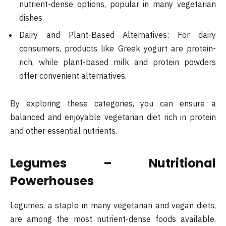
nutrient-dense options, popular in many vegetarian
dishes.
Dairy and Plant-Based Alternatives: For dairy
consumers, products like Greek yogurt are protein-
rich, while plant-based milk and protein powders
offer convenient alternatives.
By exploring these categories, you can ensure a
balanced and enjoyable vegetarian diet rich in protein
and other essential nutrients.
Legumes – Nutritional
Powerhouses
Legumes, a staple in many vegetarian and vegan diets,
are among the most nutrient-dense foods available.