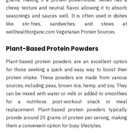
chewy texture and neutral flavor, allowing it to absorb
seasonings and sauces well. It is often used in dishes
like stir-fries, sandwiches, and stews​ at
wellhealthorganic.com Vegetarian Protein Sources.
Plant-Based Protein Powders
Plant-based protein powders are an excellent option
for those seeking a quick and easy way to boost their
protein intake. These powders are made from various
sources, including peas, brown rice, hemp, and soy. They
can be mixed with water or milk or added to smoothies
for a nutritious post-workout snack or meal
replacement. Plant-based protein powders typically
provide around 20 grams of protein per serving, making
them a convenient option for busy lifestyles​.