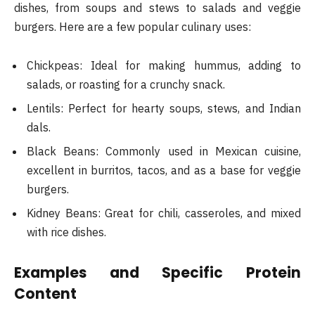
dishes, from soups and stews to salads and veggie
burgers. Here are a few popular culinary uses:
Chickpeas: Ideal for making hummus, adding to
salads, or roasting for a crunchy snack.
Lentils: Perfect for hearty soups, stews, and Indian
dals.
Black Beans: Commonly used in Mexican cuisine,
excellent in burritos, tacos, and as a base for veggie
burgers.
Kidney Beans: Great for chili, casseroles, and mixed
with rice dishes.
Examples and Specific Protein
Content