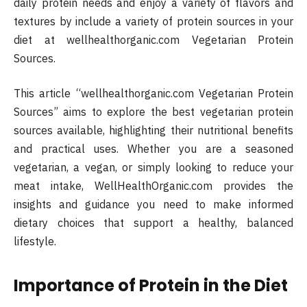
daily protein needs and enjoy a variety of flavors and
textures by include a variety of protein sources in your
diet at wellhealthorganic.com Vegetarian Protein
Sources.
This article “wellhealthorganic.com Vegetarian Protein
Sources” aims to explore the best vegetarian protein
sources available, highlighting their nutritional benefits
and practical uses. Whether you are a seasoned
vegetarian, a vegan, or simply looking to reduce your
meat intake, WellHealthOrganic.com provides the
insights and guidance you need to make informed
dietary choices that support a healthy, balanced
lifestyle.
Importance of Protein in the Diet